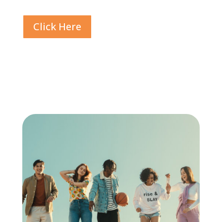
Click Here