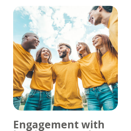
Engagement with