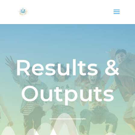
Results &
Outputs