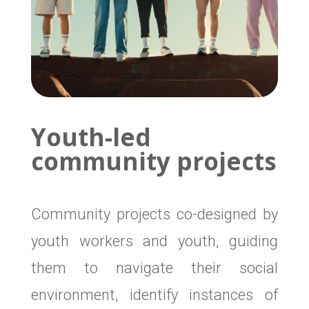
Youth-led
community projects
Community projects co-designed by
youth workers and youth, guiding
them to navigate their social
environment, identify instances of