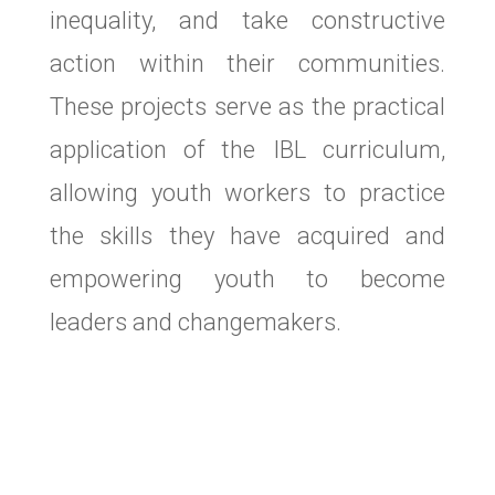
inequality, and take constructive
action within their communities.
These projects serve as the practical
application of the IBL curriculum,
allowing youth workers to practice
the skills they have acquired and
empowering youth to become
leaders and changemakers.