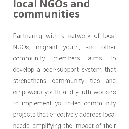
local NGOs and
communities
Partnering with a network of local
NGOs, migrant youth, and other
community members aims to
develop a peer-support system that
strengthens community ties and
empowers youth and youth workers
to implement youth-led community
projects that effectively address local
needs, amplifying the impact of their