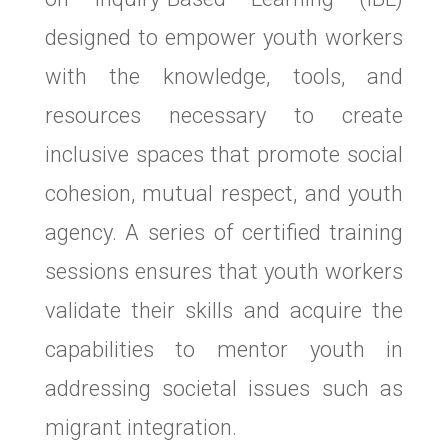
designed to empower youth workers
with the knowledge, tools, and
resources necessary to create
inclusive spaces that promote social
cohesion, mutual respect, and youth
agency. A series of certified training
sessions ensures that youth workers
validate their skills and acquire the
capabilities to mentor youth in
addressing societal issues such as
migrant integration.