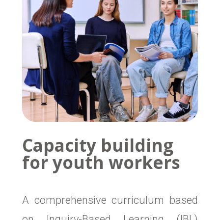
Capacity building
for youth workers
A comprehensive curriculum based
on Inquiry-Based Learning (IBL)