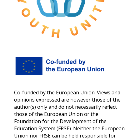
Co-funded by the European Union. Views and
opinions expressed are however those of the
author(s) only and do not necessarily reflect
those of the European Union or the
Foundation for the Development of the
Education System (FRSE). Neither the European
Union nor FRSE can be held responsible for