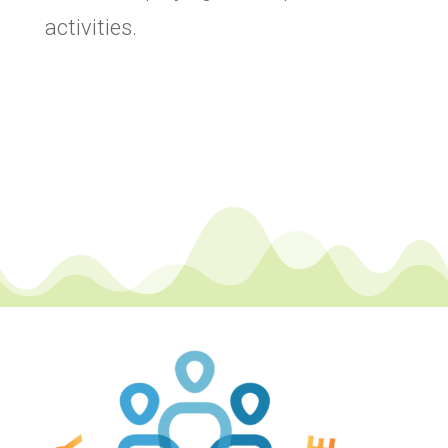
activities.