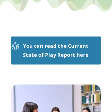
You can read the Current
State of Play Report here