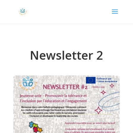
Newsletter 2